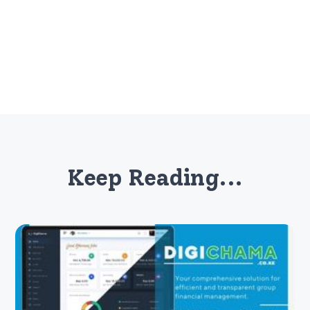
Keep Reading...