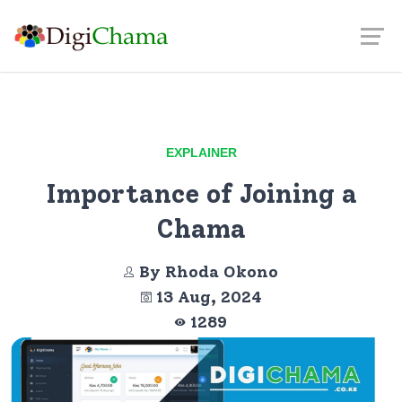
EXPLAINER
Importance of Joining a
Chama
By Rhoda Okono
13 Aug, 2024
1289