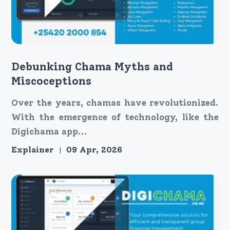
Debunking Chama Myths and
Miscoceptions
Over the years, chamas have revolutionized.
With the emergence of technology, like the
Digichama app...
Explainer
09 Apr, 2026