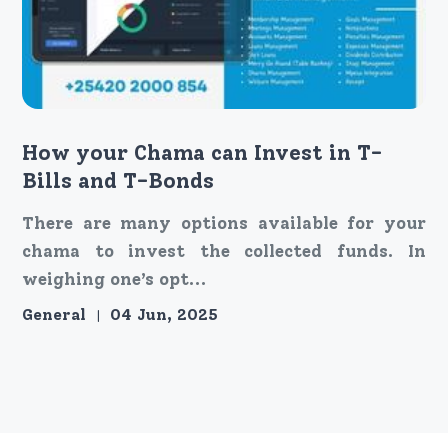
How your Chama can Invest in T-
Bills and T-Bonds
There are many options available for your
chama to invest the collected funds. In
weighing one’s opt...
General
04 Jun, 2025