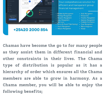
Chamas have become the go to for many people
as they assist them in different financial and
other constraints in their lives. The Chama
type of distribution is popular as it has a
hierarchy of order which ensures all the Chama
members are able to grow in harmony. As a
Chama member, you will be able to enjoy the
following benefits;