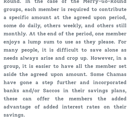
Round. In the case of the Merry-Go-Round
groups, each member is required to contribute
a specific amount at the agreed upon period,
some do daily, others weekly, and others still
monthly. At the end of the period, one member
enjoys a lump sum to use as they please. For
many people, it is difficult to save alone as
needs always arise and crop up. However, in a
group, it is easier to have all the member set
aside the agreed upon amount. Some Chamas
have gone a step further and incorporated
banks and/or Saccos in their savings plans,
these can offer the members the added
advantage of added interest rates on their
savings.