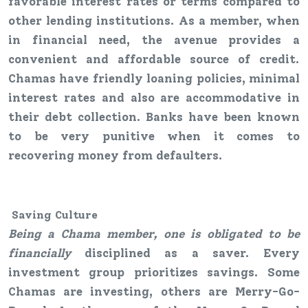
favorable interest rates or terms compared to
other lending institutions. As a member, when
in financial need, the avenue provides a
convenient and affordable source of credit.
Chamas have friendly loaning policies, minimal
interest rates and also are accommodative in
their debt collection. Banks have been known
to be very punitive when it comes to
recovering money from defaulters.
Saving
Culture
Being a Chama member, one is obligated to be
financially
disciplined as a saver. Every
investment group prioritizes savings. Some
Chamas are investing, others are Merry-Go-