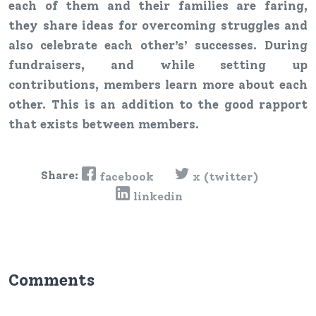
each of them and their families are faring,
they share ideas for overcoming struggles and
also celebrate each other’s’ successes. During
fundraisers, and while setting up
contributions, members learn more about each
other. This is an addition to the good rapport
that exists between members.
Share:
facebook
x (twitter)
linkedin
Comments