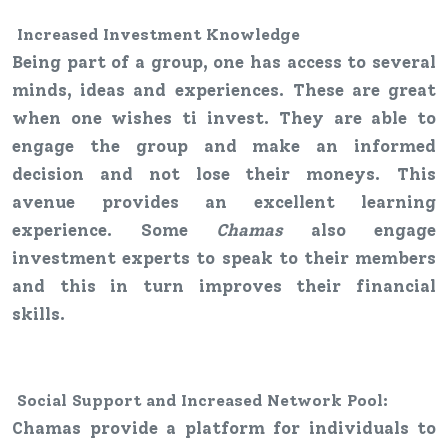
Increased
Investment
Knowledge
Being part of a group, one has access to several
minds, ideas and experiences. These are great
when one wishes ti invest. They are able to
engage the group and make an informed
decision and not lose their moneys. This
avenue provides an excellent learning
experience. Some
Chamas
also engage
investment experts to speak to their members
and this in turn improves their financial
skills.
Social Support and Increased Network Pool
:
Chamas provide a platform for individuals to