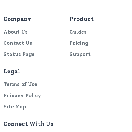
Company
Product
About Us
Guides
Contact Us
Pricing
Status Page
Support
Legal
Terms of Use
Privacy Policy
Site Map
Connect With Us