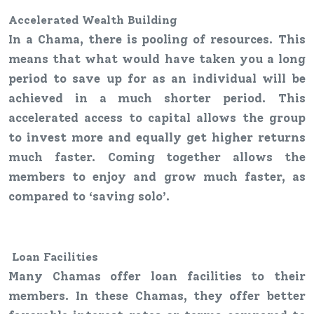
Accelerated Wealth Building
In a Chama, there is pooling of resources. This
means that what would have taken you a long
period to save up for as an individual will be
achieved in a much shorter period. This
accelerated access to capital allows the group
to invest more and equally get higher returns
much faster. Coming together allows the
members to enjoy and grow much faster, as
compared to ‘saving solo’.
Loan
F
acilities
Many Chamas offer loan facilities to their
members. In these Chamas, they offer better