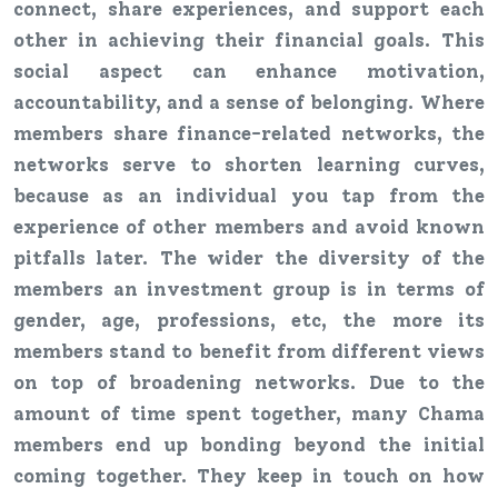
connect, share experiences, and support each
other in achieving their financial goals. This
social aspect can enhance motivation,
accountability, and a sense of belonging. Where
members share finance-related networks, the
networks serve to shorten learning curves,
because as an individual you tap from the
experience of other members and avoid known
pitfalls later. The wider the diversity of the
members an investment group is in terms of
gender, age, professions, etc, the more its
members stand to benefit from different views
on top of broadening networks. Due to the
amount of time spent together, many Chama
members end up bonding beyond the initial
coming together. They keep in touch on how