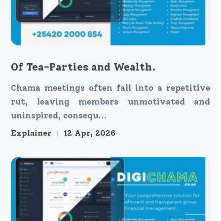
Of Tea-Parties and Wealth.
Chama meetings often fall into a repetitive
rut, leaving members unmotivated and
uninspired, consequ...
Explainer
12 Apr, 2026