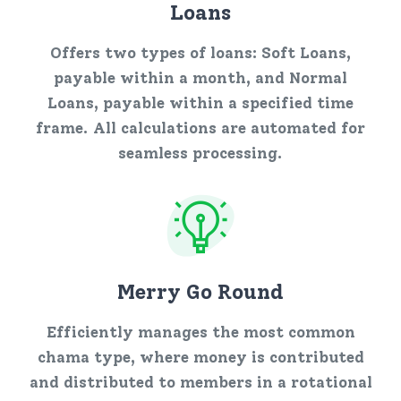
Loans
Offers two types of loans: Soft Loans,
payable within a month, and Normal
Loans, payable within a specified time
frame. All calculations are automated for
seamless processing.
Merry Go Round
Efficiently manages the most common
chama type, where money is contributed
and distributed to members in a rotational