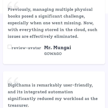
Previously, managing multiple physical
books posed a significant challenge,
especially when one went missing. Now,
with everything stored in the cloud, such
issues are effectively eliminated.
Mr. Mungai
GOWAGO
DigiChama is remarkably user-friendly,
and its integrated automation
significantly reduced my workload as the
treasurer.