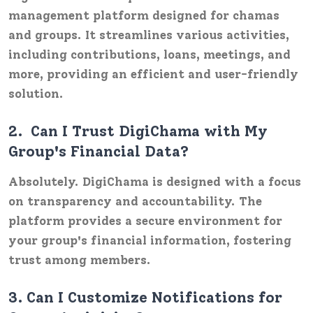
management platform designed for chamas
and groups. It streamlines various activities,
including contributions, loans, meetings, and
more, providing an efficient and user-friendly
solution.
2.
Can I Trust DigiChama with My
Group's Financial Data?
Absolutely. DigiChama is designed with a focus
on transparency and accountability. The
platform provides a secure environment for
your group's financial information, fostering
trust among members.
3.
Can I Customize Notifications for