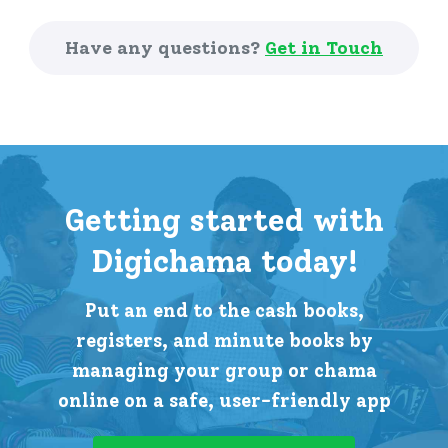
Have any questions?
Get in Touch
Getting started with
Digichama today!
Put an end to the cash books,
registers, and minute books by
managing your group or chama
online on a safe, user-friendly app