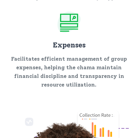
Expenses
Facilitates efficient management of group
expenses, helping the chama maintain
financial discipline and transparency in
resource utilization.