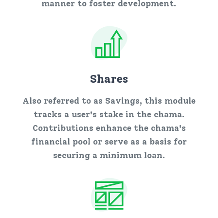
manner to foster development.
Shares
Also referred to as Savings, this module
tracks a user's stake in the chama.
Contributions enhance the chama's
financial pool or serve as a basis for
securing a minimum loan.