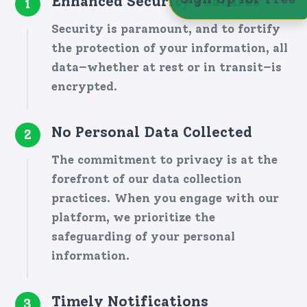
Enhanced Security Features
1
Security is paramount, and to fortify
the protection of your information, all
data—whether at rest or in transit—is
encrypted.
No Personal Data Collected
2
The commitment to privacy is at the
forefront of our data collection
practices. When you engage with our
platform, we prioritize the
safeguarding of your personal
information.
Timely Notifications
3