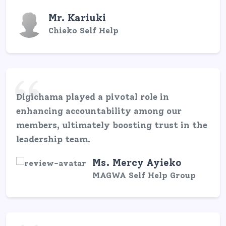
Mr. Kariuki
Chieko Self Help
Digichama played a pivotal role in
enhancing accountability among our
members, ultimately boosting trust in the
leadership team.
Ms. Mercy Ayieko
MAGWA Self Help Group