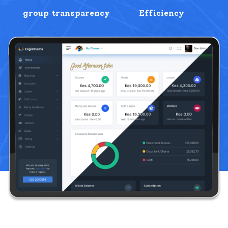
group transparency
Efficiency