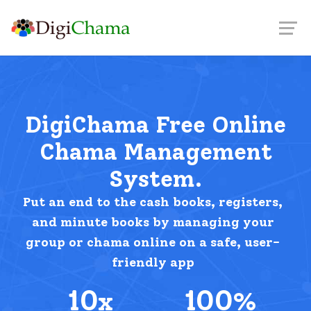
DigiChama Free Online
Chama Management
System.
Put an end to the cash books, registers,
and minute books by managing your
group or chama online on a safe, user-
friendly app
10
100
x
%