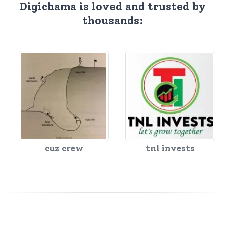
Digichama is loved and trusted by
thousands:
cuz crew
tnl invests