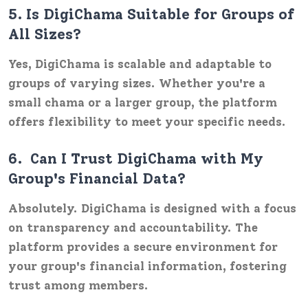
5.
Is DigiChama Suitable for Groups of
All Sizes?
Yes, DigiChama is scalable and adaptable to
groups of varying sizes. Whether you're a
small chama or a larger group, the platform
offers flexibility to meet your specific needs.
6.
Can I Trust DigiChama with My
Group's Financial Data?
Absolutely. DigiChama is designed with a focus
on transparency and accountability. The
platform provides a secure environment for
your group's financial information, fostering
trust among members.