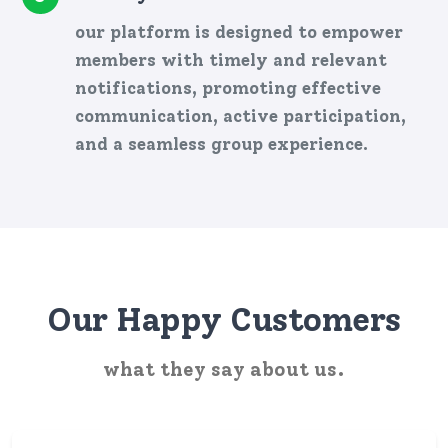
our platform is designed to empower
members with timely and relevant
notifications, promoting effective
communication, active participation,
and a seamless group experience.
Our Happy Customers
what they say about us.