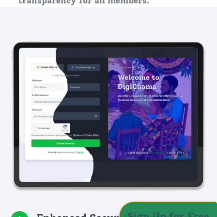
transparency for all members.
Sign Up for Free