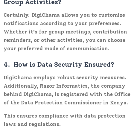
Group Activities?
Certainly. DigiChama allows you to customize
notifications according to your preferences.
Whether it's for group meetings, contribution
reminders, or other activities, you can choose
your preferred mode of communication.
4.
How is Data Security Ensured?
DigiChama employs robust security measures.
Additionally,
Razor Informatics
, the company
behind DigiChama, is registered with the Office
of the Data Protection Commissioner in Kenya.
This ensures compliance with data protection
laws and regulations.