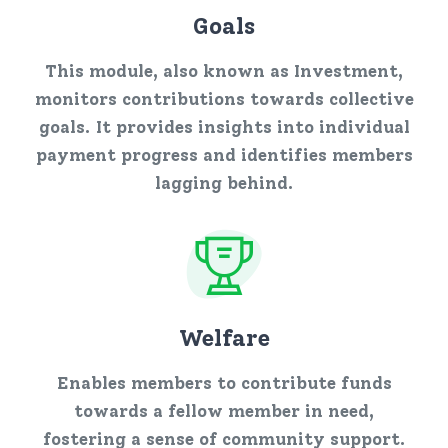
Goals
This module, also known as Investment,
monitors contributions towards collective
goals. It provides insights into individual
payment progress and identifies members
lagging behind.
Welfare
Enables members to contribute funds
towards a fellow member in need,
fostering a sense of community support.