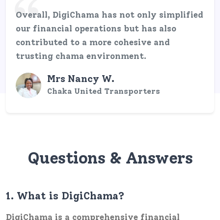
Overall, DigiChama has not only simplified
our financial operations but has also
contributed to a more cohesive and
trusting chama environment.
Mrs Nancy W.
Chaka United Transporters
Questions & Answers
1.
What is DigiChama?
DigiChama is a comprehensive financial