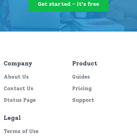
Get started - it's free
Company
Product
About Us
Guides
Contact Us
Pricing
Status Page
Support
Legal
Terms of Use