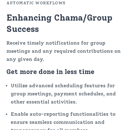
AUTOMATIC WORKFLOWS
Enhancing Chama/Group
Success
Receive timely notifications for group
meetings and any required contributions on
any given day.
Get more done in less time
Utilize advanced scheduling features for
group meetings, payment schedules, and
other essential activities.
Enable auto-reporting functionalities to
ensure seamless communication and