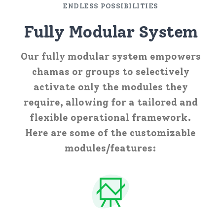
ENDLESS POSSIBILITIES
Fully Modular System
Our fully modular system empowers
chamas or groups to selectively
activate only the modules they
require, allowing for a tailored and
flexible operational framework.
Here are some of the customizable
modules/features: